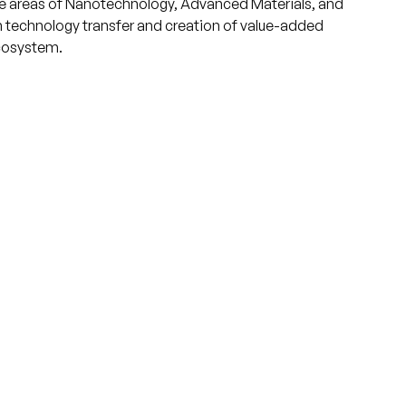
he areas of Nanotechnology, Advanced Materials, and
 technology transfer and creation of value-added
ecosystem.