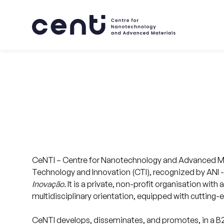
About
CeNTI – Centre for Nanotechnology and Advanced Mate
Skills
Technology and Innovation (CTI), recognized by ANI 
Inovação.
It is a private, non-profit organisation with 
multidisciplinary orientation, equipped with cutting
Markets
CeNTI develops, disseminates, and promotes, in a 