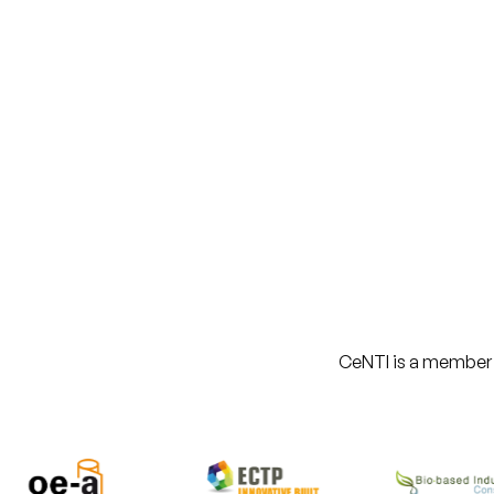
CeNTI is a member of