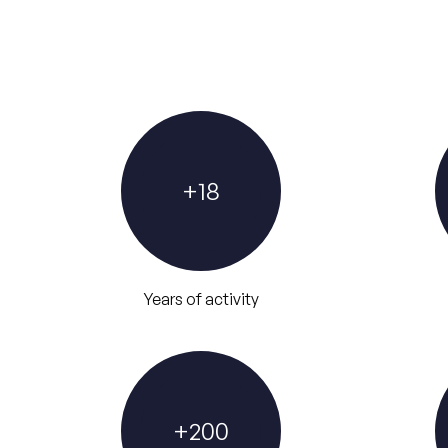
+
18
Years of activity
+
200