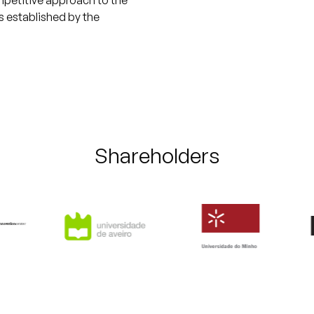
ompetitive approach to the
s established by the
Shareholders