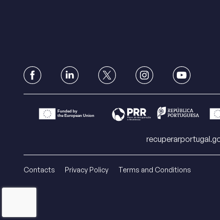
recuperarportugal.go
Contacts
Privacy Policy
Terms and Conditions