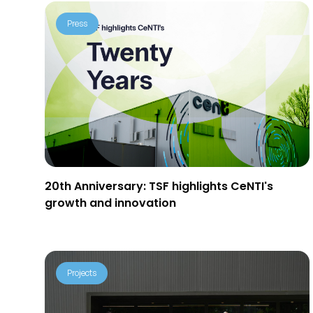
Press
20th Anniversary: TSF highlights CeNTI's
growth and innovation
Projects