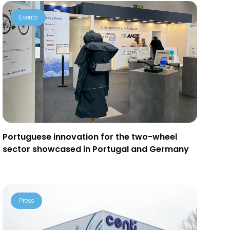
Events
Portuguese innovation for the two-wheel
sector showcased in Portugal and Germany
Press