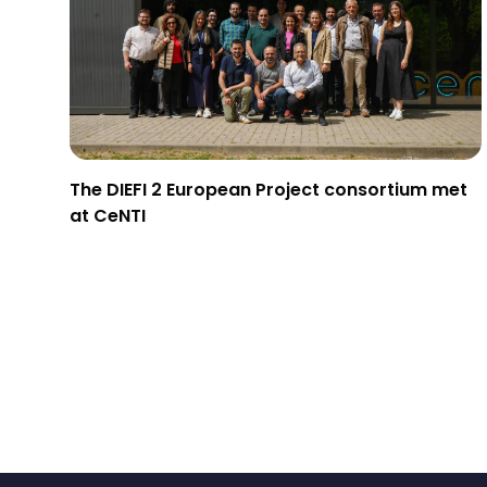
The DIEFI 2 European Project consortium met
at CeNTI