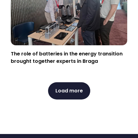
The role of batteries in the energy transition
brought together experts in Braga
Load more