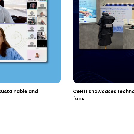
sustainable and
CeNTI showcases technolo
fairs