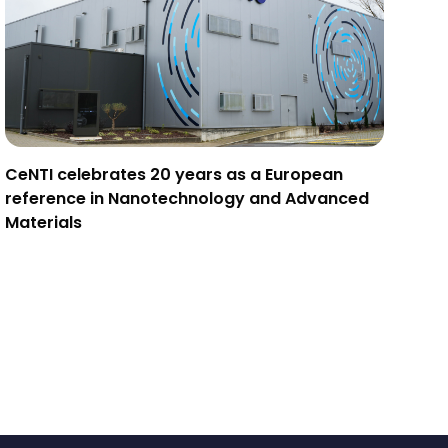
CeNTI celebrates 20 years as a European
reference in Nanotechnology and Advanced
Materials