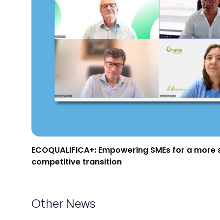
Projects
Communication
Join us
PT
ECOQUALIFICA+: Empowering SMEs for a more 
competitive transition
Other News