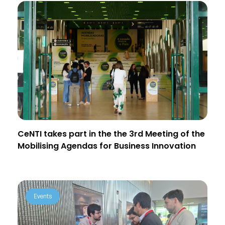
CeNTI takes part in the the 3rd Meeting of the
Mobilising Agendas for Business Innovation
Events