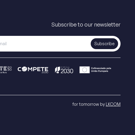
Subscribe to our newsletter
Subscribe
for tomorrow by
LKCOM