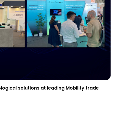
gical solutions at leading Mobility trade